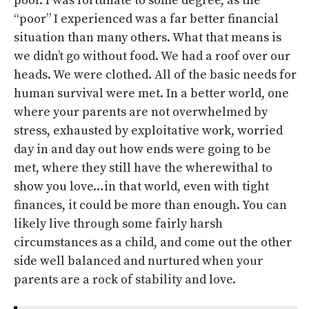
poor. I was fortunate to some degree, as the
“poor” I experienced was a far better financial
situation than many others. What that means is
we didn’t go without food. We had a roof over our
heads. We were clothed. All of the basic needs for
human survival were met. In a better world, one
where your parents are not overwhelmed by
stress, exhausted by exploitative work, worried
day in and day out how ends were going to be
met, where they still have the wherewithal to
show you love…in that world, even with tight
finances, it could be more than enough. You can
likely live through some fairly harsh
circumstances as a child, and come out the other
side well balanced and nurtured when your
parents are a rock of stability and love.