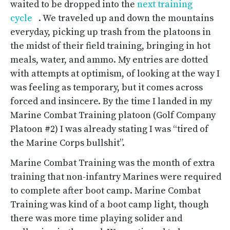
waited to be dropped into the
next training
cycle
. We traveled up and down the mountains
everyday, picking up trash from the platoons in
the midst of their field training, bringing in hot
meals, water, and ammo. My entries are dotted
with attempts at optimism, of looking at the way I
was feeling as temporary, but it comes across
forced and insincere. By the time I landed in my
Marine Combat Training platoon (Golf Company
Platoon #2) I was already stating I was “tired of
the Marine Corps bullshit”.
Marine Combat Training was the month of extra
training that non-infantry Marines were required
to complete after boot camp. Marine Combat
Training was kind of a boot camp light, though
there was more time playing solider and