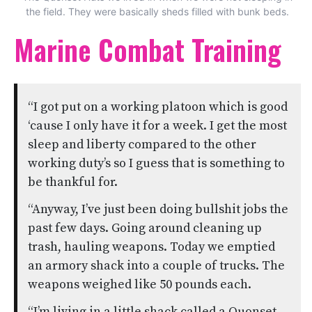
the field. They were basically sheds filled with bunk beds.
Marine Combat Training
“I got put on a working platoon which is good
‘cause I only have it for a week. I get the most
sleep and liberty compared to the other
working duty’s so I guess that is something to
be thankful for.
“Anyway, I’ve just been doing bullshit jobs the
past few days. Going around cleaning up
trash, hauling weapons. Today we emptied
an armory shack into a couple of trucks. The
weapons weighed like 50 pounds each.
“I’m living in a little shack called a Quonset