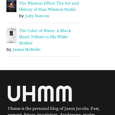
The Winston Effect: The Art and
History of Stan Winston Studio
by
Jody Duncan
The Color of Water: A Black
Man's Tribute to His White
Mother
by
James McBride
Uhmm is the personal blog of Jason Jacobs. Past,
present, future, imaginings, daydreams, stories,