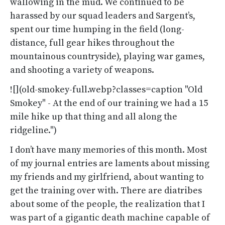
wallowing in the mud. We continued to be
harassed by our squad leaders and Sargent’s,
spent our time humping in the field (long-
distance, full gear hikes throughout the
mountainous countryside), playing war games,
and shooting a variety of weapons.
![](old-smokey-full.webp?classes=caption "Old
Smokey" - At the end of our training we had a 15
mile hike up that thing and all along the
ridgeline.")
I don’t have many memories of this month. Most
of my journal entries are laments about missing
my friends and my girlfriend, about wanting to
get the training over with. There are diatribes
about some of the people, the realization that I
was part of a gigantic death machine capable of