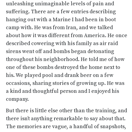
unleashing unimaginable levels of pain and
suffering. There are a few entries describing
hanging out with a Marine I had been in boot
camp with. He was from Iran, and we talked
about how it was different from America. He once
described cowering with his family as air raid
sirens went off and bombs began detonating
throughout his neighborhood. He told me of how
one of these bombs destroyed the home next to
his. We played pool and drank beer on a few
occasions, sharing stories of growing up. He was
a kind and thoughtful person and I enjoyed his
company.
But there is little else other than the training, and
there isn’t anything remarkable to say about that.
The memories are vague, a handful of snapshots,