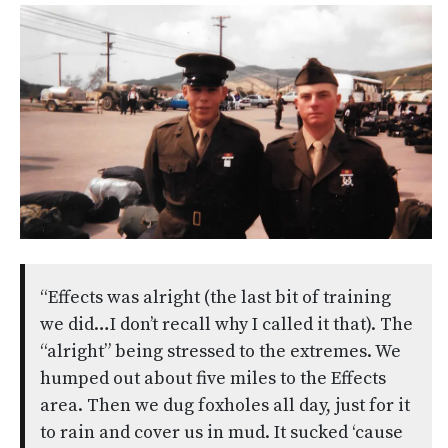
“Effects was alright (the last bit of training
we did…I don’t recall why I called it that). The
“alright” being stressed to the extremes. We
humped out about five miles to the Effects
area. Then we dug foxholes all day, just for it
to rain and cover us in mud. It sucked ‘cause