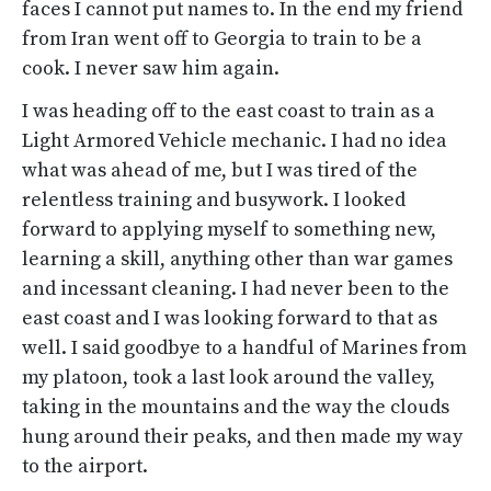
faces I cannot put names to. In the end my friend
from Iran went off to Georgia to train to be a
cook. I never saw him again.
I was heading off to the east coast to train as a
Light Armored Vehicle mechanic. I had no idea
what was ahead of me, but I was tired of the
relentless training and busywork. I looked
forward to applying myself to something new,
learning a skill, anything other than war games
and incessant cleaning. I had never been to the
east coast and I was looking forward to that as
well. I said goodbye to a handful of Marines from
my platoon, took a last look around the valley,
taking in the mountains and the way the clouds
hung around their peaks, and then made my way
to the airport.