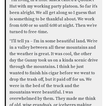
Hut with my working party platoon. So far it’s
been alright. We all get along so I guess that
is something to be thankful about. We work
from 6:00 or so until 6:00 at night. Then we’re
turned to free-time.
“I’ll tell ya – I’m in some beautiful land. We’re
in a valley between all these mountains and
the weather is great. It was cool, the other
day the Gunny took us on a kinda scenic drive
through the mountains. I think he just
wanted to finish his cigar before we went to
drop the trash off, but it paid off for us. We
were in the bed of the truck and the
mountains were beautiful. I was
overwhelmed by them. They made me think
of old, wise grandpa’s, or icebergs making