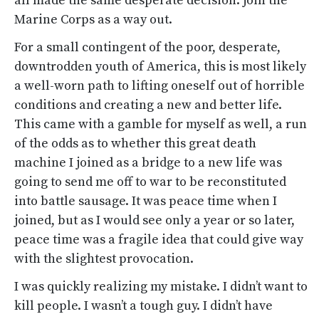
all made the same desperate decision: join the
Marine Corps as a way out.
For a small contingent of the poor, desperate,
downtrodden youth of America, this is most likely
a well-worn path to lifting oneself out of horrible
conditions and creating a new and better life.
This came with a gamble for myself as well, a run
of the odds as to whether this great death
machine I joined as a bridge to a new life was
going to send me off to war to be reconstituted
into battle sausage. It was peace time when I
joined, but as I would see only a year or so later,
peace time was a fragile idea that could give way
with the slightest provocation.
I was quickly realizing my mistake. I didn’t want to
kill people. I wasn’t a tough guy. I didn’t have