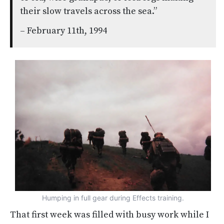
their slow travels across the sea.”
– February 11th, 1994
Humping in full gear during Effects training.
That first week was filled with busy work while I