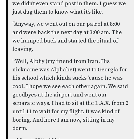
we didn’t even stand post in them. I guess we
just dug them to know what it’s like.
“Anyway, we went out on our patrol at 8:00
and were back the next day at 3:00 am. The
we humped back and started the ritual of
leaving.
“Well, Alphy (my friend from Iran. His
nickname was Alphabet) went to Georgia for
his school which kinda sucks ‘cause he was
cool. I hope we see each other again. We said
goodbyes at the airport and went our
separate ways. I had to sit at the L.A.X. from 2
until 11 to wait for my flight. It was kind of
boring. And here I am now, sitting in my
dorm.