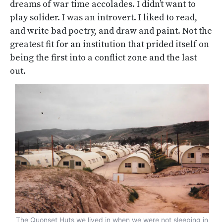
dreams of war time accolades. I didn’t want to
play solider. I was an introvert. I liked to read,
and write bad poetry, and draw and paint. Not the
greatest fit for an institution that prided itself on
being the first into a conflict zone and the last
out.
The Quonset Huts we lived in when we were not sleeping in