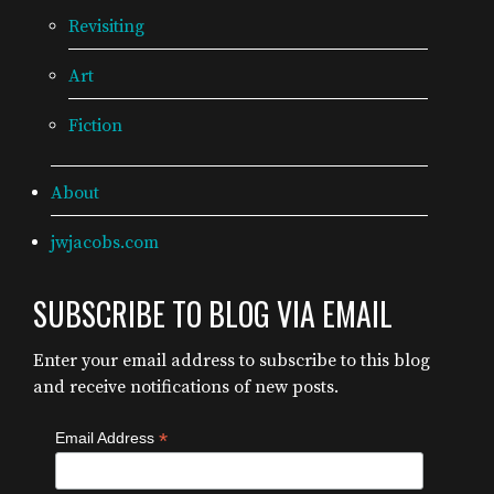
Revisiting
Art
Fiction
About
jwjacobs.com
SUBSCRIBE TO BLOG VIA EMAIL
Enter your email address to subscribe to this blog
and receive notifications of new posts.
*
Email Address