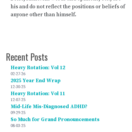
his and do not reflect the positions or beliefs of
anyone other than himself.
Recent Posts
Heavy Rotation: Vol 12
02-27-26
2025 Year End Wrap
12-30-25
Heavy Rotation: Vol 11
12-07-25
Mid-Life Mis-Diagnosed ADHD?
09-29-25
So Much for Grand Pronouncements
08-03-25