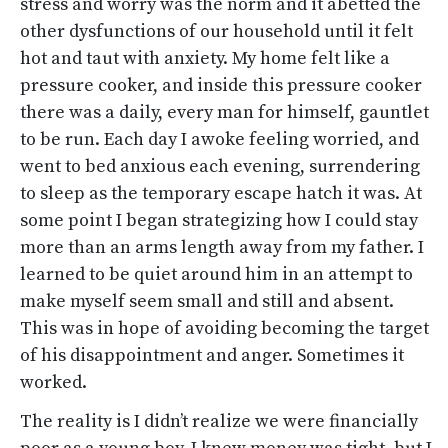
stress and worry was the norm and it abetted the
other dysfunctions of our household until it felt
hot and taut with anxiety. My home felt like a
pressure cooker, and inside this pressure cooker
there was a daily, every man for himself, gauntlet
to be run. Each day I awoke feeling worried, and
went to bed anxious each evening, surrendering
to sleep as the temporary escape hatch it was. At
some point I began strategizing how I could stay
more than an arms length away from my father. I
learned to be quiet around him in an attempt to
make myself seem small and still and absent.
This was in hope of avoiding becoming the target
of his disappointment and anger. Sometimes it
worked.
The reality is I didn’t realize we were financially