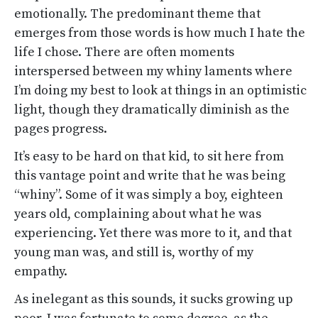
emotionally. The predominant theme that
emerges from those words is how much I hate the
life I chose. There are often moments
interspersed between my whiny laments where
I’m doing my best to look at things in an optimistic
light, though they dramatically diminish as the
pages progress.
It’s easy to be hard on that kid, to sit here from
this vantage point and write that he was being
“whiny”. Some of it was simply a boy, eighteen
years old, complaining about what he was
experiencing. Yet there was more to it, and that
young man was, and still is, worthy of my
empathy.
As inelegant as this sounds, it sucks growing up