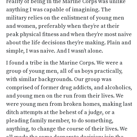
reality of being in the Marine Corps was unlike
anything I was capable of imagining. The
military relies on the enlistment of young men
and women, preferably when they’re at their
peak physical fitness and when they’re most naive
about the life decisions they’re making. Plain and
simple, I was naive. And I wasn’t alone.
I found a tribe in the Marine Corps. We were a
group of young men, all of us boys practically,
with similar backgrounds. Our group was
comprised of former drug addicts, and alcoholics,
and young men on the run from their lives. We
were young men from broken homes, making last
ditch attempts at the behest of a judge, or a
pleading family member, to do something,
anything, to change the course of their lives. We