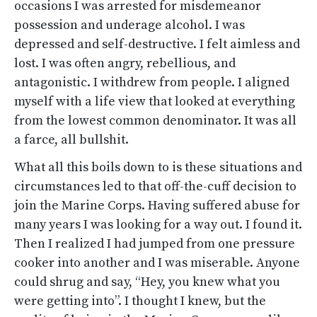
occasions I was arrested for misdemeanor
possession and underage alcohol. I was
depressed and self-destructive. I felt aimless and
lost. I was often angry, rebellious, and
antagonistic. I withdrew from people. I aligned
myself with a life view that looked at everything
from the lowest common denominator. It was all
a farce, all bullshit.
What all this boils down to is these situations and
circumstances led to that off-the-cuff decision to
join the Marine Corps. Having suffered abuse for
many years I was looking for a way out. I found it.
Then I realized I had jumped from one pressure
cooker into another and I was miserable. Anyone
could shrug and say, “Hey, you knew what you
were getting into”. I thought I knew, but the