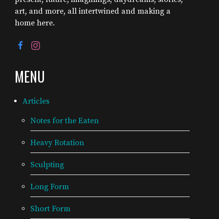
art, and more, all intertwined and making a
home here.
MENU
Articles
Notes for the Eaten
Heavy Rotation
Sculpting
Long Form
Short Form