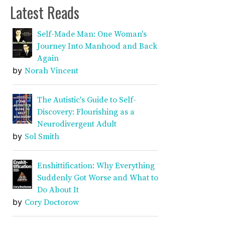
Latest Reads
Self-Made Man: One Woman's
Journey Into Manhood and Back
Again
by
Norah Vincent
The Autistic's Guide to Self-
Discovery: Flourishing as a
Neurodivergent Adult
by
Sol Smith
Enshittification: Why Everything
Suddenly Got Worse and What to
Do About It
by
Cory Doctorow