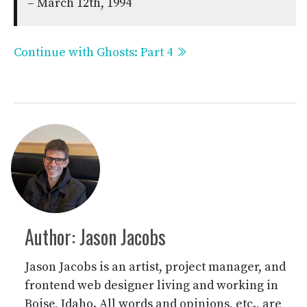
– March 12th, 1994
Continue with Ghosts: Part 4
Author: Jason Jacobs
Jason Jacobs is an artist, project manager, and
frontend web designer living and working in
Boise, Idaho. All words and opinions, etc., are