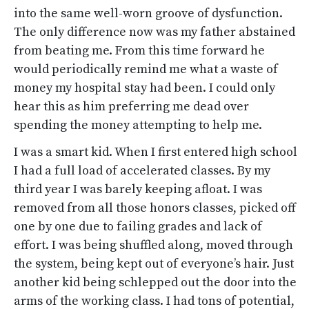
into the same well-worn groove of dysfunction.
The only difference now was my father abstained
from beating me. From this time forward he
would periodically remind me what a waste of
money my hospital stay had been. I could only
hear this as him preferring me dead over
spending the money attempting to help me.
I was a smart kid. When I first entered high school
I had a full load of accelerated classes. By my
third year I was barely keeping afloat. I was
removed from all those honors classes, picked off
one by one due to failing grades and lack of
effort. I was being shuffled along, moved through
the system, being kept out of everyone’s hair. Just
another kid being schlepped out the door into the
arms of the working class. I had tons of potential,