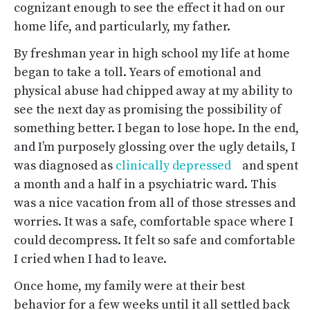
cognizant enough to see the effect it had on our
home life, and particularly, my father.
By freshman year in high school my life at home
began to take a toll. Years of emotional and
physical abuse had chipped away at my ability to
see the next day as promising the possibility of
something better. I began to lose hope. In the end,
and I’m purposely glossing over the ugly details, I
was diagnosed as
clinically depressed
and spent
a month and a half in a psychiatric ward. This
was a nice vacation from all of those stresses and
worries. It was a safe, comfortable space where I
could decompress. It felt so safe and comfortable
I cried when I had to leave.
Once home, my family were at their best
behavior for a few weeks until it all settled back