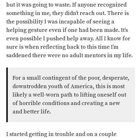
but it was going to waste. If anyone recognized
something in me, they didn’t reach out. There is
the possibility I was incapable of seeing a
helping gesture even if one had been made. It’s
even possible I pushed help away. All I know for
sure is when reflecting back to this time I’m
saddened there were no adult mentors in my life.
For a small contingent of the poor, desperate,
downtrodden youth of America, this is most
likely a well-worn path to lifting oneself out
of horrible conditions and creating a new
and better life.
I started getting in trouble and on a couple