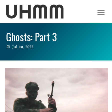
Ghosts: Part 3
Jul 1st, 2022