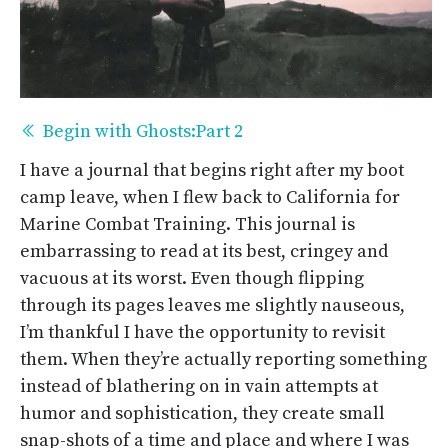
Begin with Ghosts:Part 2
I have a journal that begins right after my boot
camp leave, when I flew back to California for
Marine Combat Training. This journal is
embarrassing to read at its best, cringey and
vacuous at its worst. Even though flipping
through its pages leaves me slightly nauseous,
I’m thankful I have the opportunity to revisit
them. When they’re actually reporting something
instead of blathering on in vain attempts at
humor and sophistication, they create small
snap-shots of a time and place and where I was