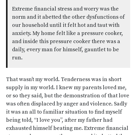
Extreme financial stress and worry was the
norm and it abetted the other dysfunctions of
our household until it felt hot and taut with
anxiety. My home felt like a pressure cooker,
and inside this pressure cooker there was a
daily, every man for himself, gauntlet to be
run.
That wasn’t my world. Tenderness was in short
supply in my world. I knew my parents loved me,
or so they said, but the demonstration of that love
was often displaced by anger and violence. Sadly
it was an all to familiar situation to find myself
being told, “I love you”, after my father had
exhausted himself beating me. Extreme financial