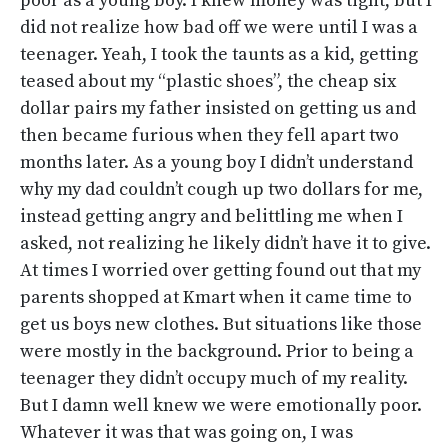
poor as a young boy. I knew money was tight, but I
did not realize how bad off we were until I was a
teenager. Yeah, I took the taunts as a kid, getting
teased about my “plastic shoes”, the cheap six
dollar pairs my father insisted on getting us and
then became furious when they fell apart two
months later. As a young boy I didn’t understand
why my dad couldn’t cough up two dollars for me,
instead getting angry and belittling me when I
asked, not realizing he likely didn’t have it to give.
At times I worried over getting found out that my
parents shopped at Kmart when it came time to
get us boys new clothes. But situations like those
were mostly in the background. Prior to being a
teenager they didn’t occupy much of my reality.
But I damn well knew we were emotionally poor.
Whatever it was that was going on, I was